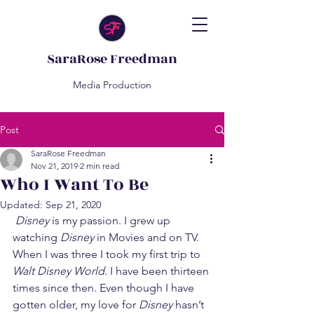
SaraRose Freedman
Media Production
Post
SaraRose Freedman
Nov 21, 2019
2 min read
Who I Want To Be
Updated:
Sep 21, 2020
Disney
 is my passion. I grew up 
watching 
Disney
 in Movies and on TV. 
When I was three I took my first trip to 
Walt Disney World
. I have been thirteen 
times since then. Even though I have 
gotten older, my love for 
Disney
 hasn’t 