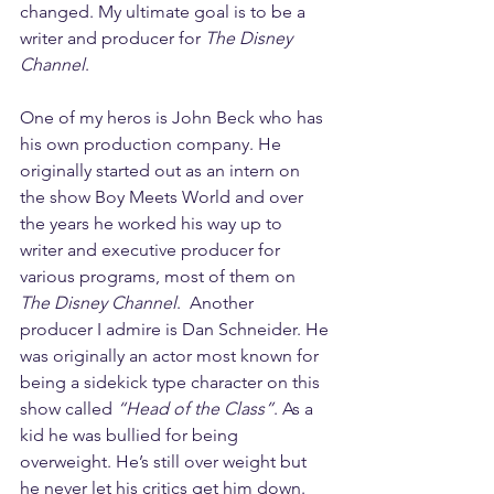
changed. My ultimate goal is to be a 
writer and producer for 
The Disney 
Channel
. 
One of my heros is John Beck who has 
his own production company. He 
originally started out as an intern on 
the show Boy Meets World and over 
the years he worked his way up to 
writer and executive producer for 
various programs, most of them on 
The Disney Channel
.  Another 
producer I admire is Dan Schneider. He 
was originally an actor most known for 
being a sidekick type character on this 
show called 
“Head of the Class”
. As a 
kid he was bullied for being 
overweight. He’s still over weight but 
he never let his critics get him down. 