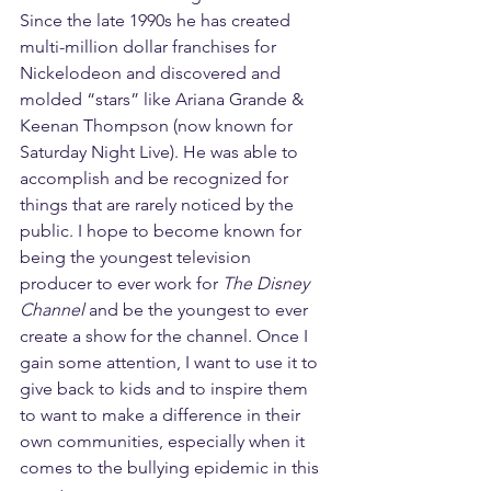
Since the late 1990s he has created 
multi-million dollar franchises for 
Nickelodeon and discovered and 
molded “stars” like Ariana Grande & 
Keenan Thompson (now known for 
Saturday Night Live). He was able to 
accomplish and be recognized for 
things that are rarely noticed by the 
public. I hope to become known for 
being the youngest television 
producer to ever work for 
The Disney 
Channel
 and be the youngest to ever 
create a show for the channel. Once I 
gain some attention, I want to use it to 
give back to kids and to inspire them 
to want to make a difference in their 
own communities, especially when it 
comes to the bullying epidemic in this 