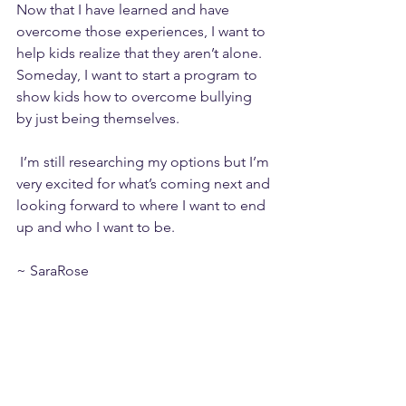
Now that I have learned and have 
overcome those experiences, I want to 
help kids realize that they aren’t alone. 
Someday, I want to start a program to 
show kids how to overcome bullying 
by just being themselves.
 I’m still researching my options but I’m 
very excited for what’s coming next and 
looking forward to where I want to end 
up and who I want to be.
~ SaraRose