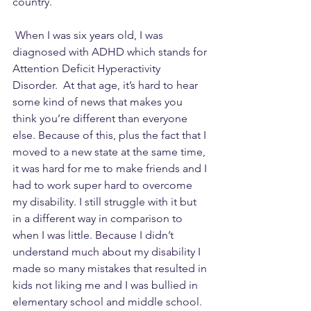
country.  
 When I was six years old, I was 
diagnosed with ADHD which stands for 
Attention Deficit Hyperactivity 
Disorder.  At that age, it’s hard to hear 
some kind of news that makes you 
think you’re different than everyone 
else. Because of this, plus the fact that I 
moved to a new state at the same time, 
it was hard for me to make friends and I 
had to work super hard to overcome 
my disability. I still struggle with it but 
in a different way in comparison to 
when I was little. Because I didn’t 
understand much about my disability I 
made so many mistakes that resulted in 
kids not liking me and I was bullied in 
elementary school and middle school.  